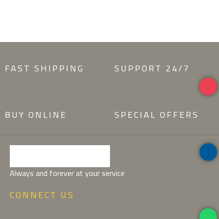
POTENTI PARTURIENT PARTURIE
FAST SHIPPING
SUPPORT 24/7
BUY ONLINE
SPECIAL OFFERS
Always and forever at your service
CONNECT US