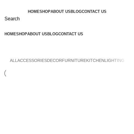
HOME
SHOP
ABOUT US
BLOG
CONTACT US
Search
HOME
SHOP
ABOUT US
BLOG
CONTACT US
Accessories
ALL
ACCESSORIES
DECOR
FURNITURE
KITCHEN
LIGHTING
ACCESSORIES
IMPERDIET MAURIS A NONTIN
ACCESSORIES