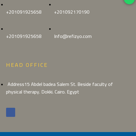
+201091925658
+201092170190
+201091925658
Info@refizyo.com
HEAD OFFICE
Address15 Abdel badea Salem St. Beside faculty of
physical therapy. Dokki. Cairo. Egypt