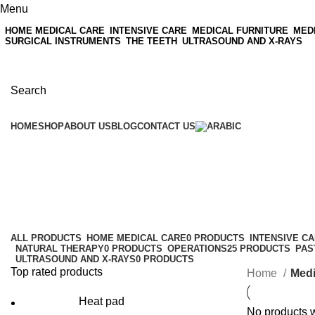
Menu
HOME MEDICAL CARE
INTENSIVE CARE
MEDICAL FURNITURE
MED
SURGICAL INSTRUMENTS
THE TEETH
ULTRASOUND AND X-RAYS
Search
HOME
SHOP
ABOUT US
BLOG
CONTACT US
Medical supplies and consumable
Categories
ALL
PRODUCTS
HOME MEDICAL CARE
0 PRODUCTS
INTENSIVE C
NATURAL THERAPY
0 PRODUCTS
OPERATIONS
25 PRODUCTS
PAS
ULTRASOUND AND X-RAYS
0 PRODUCTS
Top rated products
Home
Medi
Heat pad
No products w