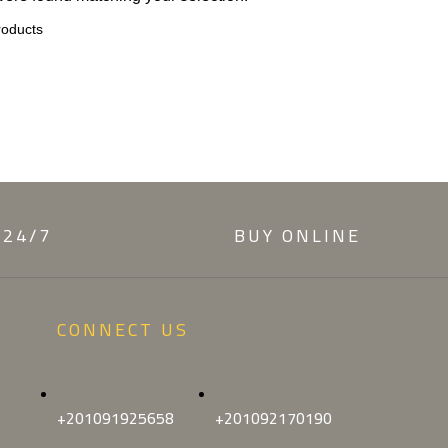
 24/7
BUY ONLINE
CONNECT US
+201091925658
+201092170190