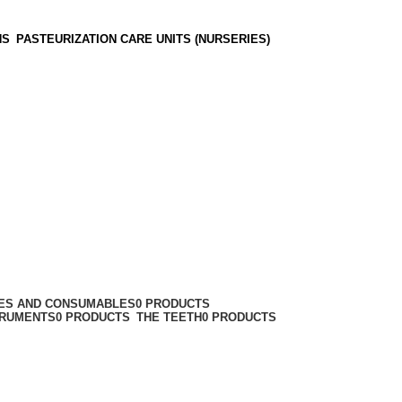
NS
PASTEURIZATION CARE UNITS (NURSERIES)
IES AND CONSUMABLES
0 PRODUCTS
TRUMENTS
0 PRODUCTS
THE TEETH
0 PRODUCTS