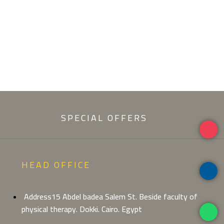
SPECIAL OFFERS
HEAD OFFICE
Address15 Abdel badea Salem St. Beside faculty of
physical therapy. Dokki. Cairo. Egypt