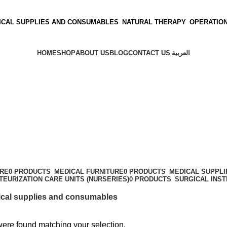
ICAL SUPPLIES AND CONSUMABLES
NATURAL THERAPY
OPERATIO
HOME
SHOP
ABOUT US
BLOG
CONTACT US
العربية
s
ARE
0 PRODUCTS
MEDICAL FURNITURE
0 PRODUCTS
MEDICAL SUPPL
TEURIZATION CARE UNITS (NURSERIES)
0 PRODUCTS
SURGICAL INS
cal supplies and consumables
ere found matching your selection.