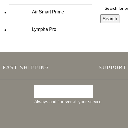
Air Smart Prime
Search
Lympha Pro
FAST SHIPPING
SUPPORT
Always and forever at your service