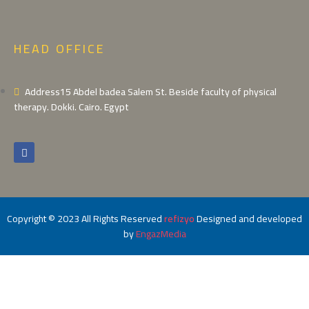
HEAD OFFICE
Address15 Abdel badea Salem St. Beside faculty of physical
therapy. Dokki. Cairo. Egypt
Copyright © 2023 All Rights Reserved
refizyo
Designed and developed
by
EngazMedia