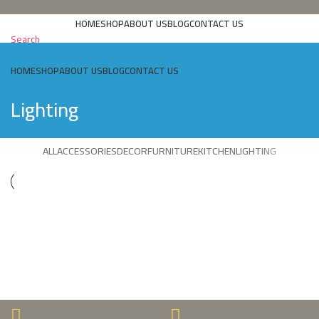
HOME
SHOP
ABOUT US
BLOG
CONTACT US
Search
HOME
SHOP
ABOUT US
BLOG
CONTACT US
Lighting
ALL
ACCESSORIES
DECOR
FURNITURE
KITCHEN
LIGHTING
LIGHTING
VENENATIS NAM PHASELLUS