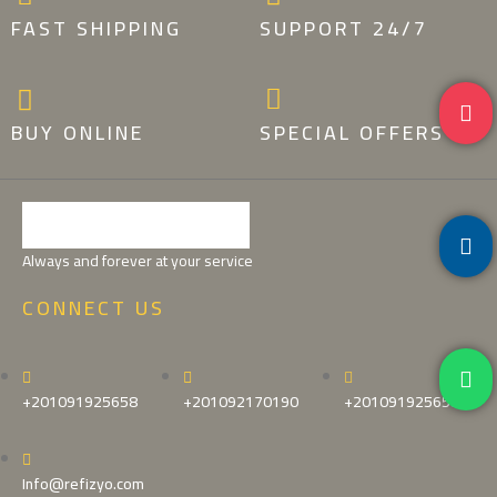
FAST SHIPPING
SUPPORT 24/7
BUY ONLINE
SPECIAL OFFERS
Always and forever at your service
CONNECT US
+201091925658
+201092170190
+201091925658
Info@refizyo.com