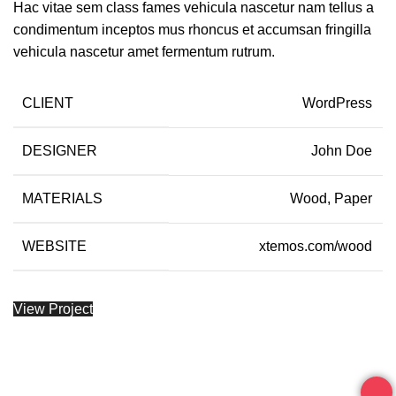
Hac vitae sem class fames vehicula nascetur nam tellus a
condimentum inceptos mus rhoncus et accumsan fringilla
vehicula nascetur amet fermentum rutrum.
CLIENT
WordPress
DESIGNER
John Doe
MATERIALS
Wood, Paper
WEBSITE
xtemos.com/wood
View Project