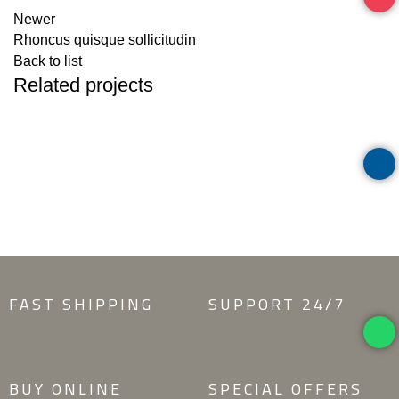
Newer
Rhoncus quisque sollicitudin
Back to list
Related projects
ACCESSORIES
IMPERDIET MAURIS A NONTIN
FAST SHIPPING
SUPPORT 24/7
BUY ONLINE
SPECIAL OFFERS