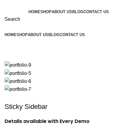
HOME
SHOP
ABOUT US
BLOG
CONTACT US
Search
HOME
SHOP
ABOUT US
BLOG
CONTACT US
Potenti parturient parturie
Sticky Sidebar
Details available with Every Demo