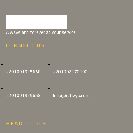
Always and forever at your service
CONNECT US
+201091925658
+201092170190
+201091925658
Info@refizyo.com
HEAD OFFICE