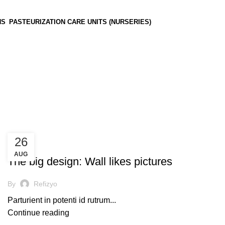
NS
PASTEURIZATION CARE UNITS (NURSERIES)
26
UNCATEGORIZED
AUG
The big design: Wall likes pictures
By
Refizyo
Parturient in potenti id rutrum...
Continue reading