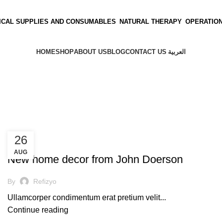
ICAL SUPPLIES AND CONSUMABLES
NATURAL THERAPY
OPERATIO
HOME
SHOP
ABOUT US
BLOG
CONTACT US
العربية
26
UNCATEGORIZED
AUG
New home decor from John Doerson
By
Refizyo
Ullamcorper condimentum erat pretium velit...
Continue reading