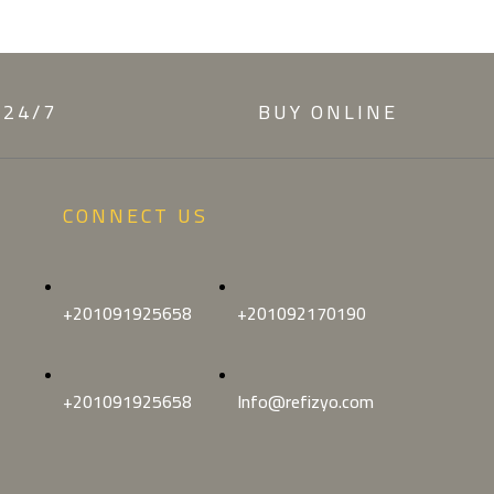
 24/7
BUY ONLINE
CONNECT US
+201091925658
+201092170190
+201091925658
Info@refizyo.com