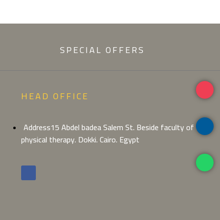
SPECIAL OFFERS
HEAD OFFICE
Address15 Abdel badea Salem St. Beside faculty of
physical therapy. Dokki. Cairo. Egypt