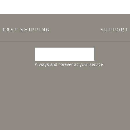
FAST SHIPPING
SUPPORT
Always and forever at your service