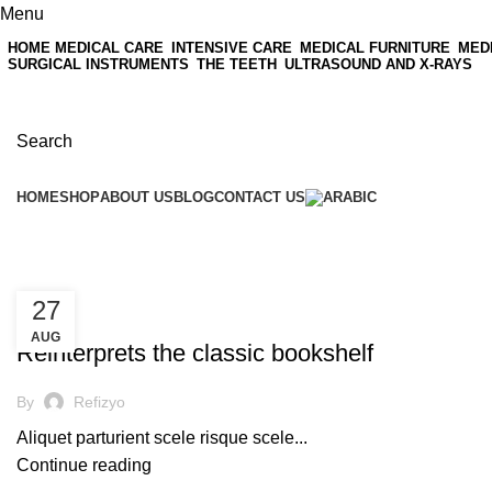
Menu
HOME MEDICAL CARE
INTENSIVE CARE
MEDICAL FURNITURE
MED
SURGICAL INSTRUMENTS
THE TEETH
ULTRASOUND AND X-RAYS
Search
HOME
SHOP
ABOUT US
BLOG
CONTACT US
Tag Archives: Trends
27
UNCATEGORIZED
AUG
Reinterprets the classic bookshelf
By
Refizyo
Aliquet parturient scele risque scele...
Continue reading