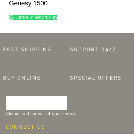
Genesy 1500
Order in WhatsApp
FAST SHIPPING
SUPPORT 24/7
BUY ONLINE
SPECIAL OFFERS
Always and forever at your service
CONNECT US