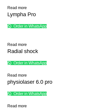
Read more
Lympha Pro
Order in WhatsApp
Read more
Radial shock
Order in WhatsApp
Read more
physiolaser 6.0 pro
Order in WhatsApp
Read more