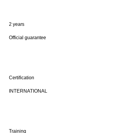
2 years
Official guarantee
Certification
INTERNATIONAL
Training