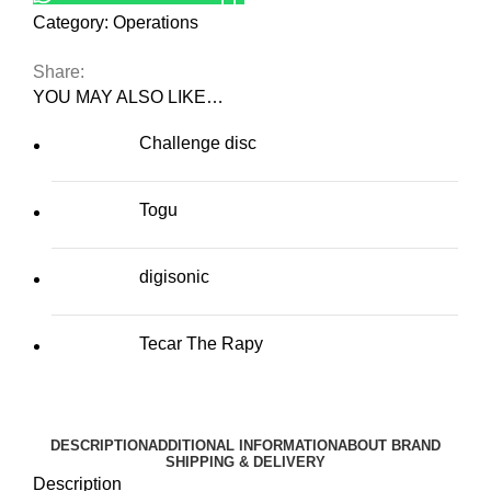
Category:
Operations
Share:
YOU MAY ALSO LIKE…
Challenge disc
Togu
digisonic
Tecar The Rapy
DESCRIPTION
ADDITIONAL INFORMATION
ABOUT BRAND
SHIPPING & DELIVERY
Description