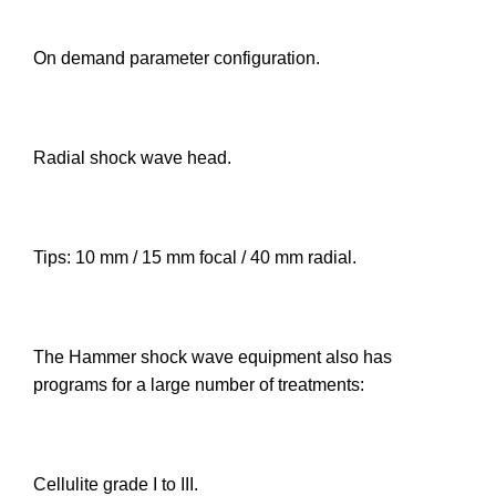
On demand parameter configuration.
Radial shock wave head.
Tips: 10 mm / 15 mm focal / 40 mm radial.
The Hammer shock wave equipment also has
programs for a large number of treatments:
Cellulite grade I to III.