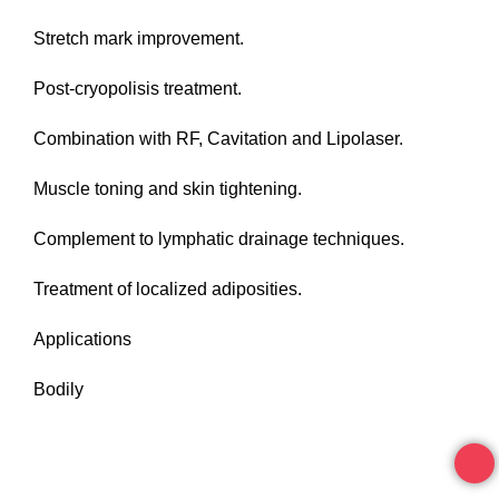
Stretch mark improvement.
Post-cryopolisis treatment.
Combination with RF, Cavitation and Lipolaser.
Muscle toning and skin tightening.
Complement to lymphatic drainage techniques.
Treatment of localized adiposities.
Applications
Bodily