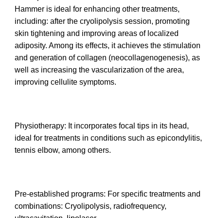
Hammer is ideal for enhancing other treatments,
including: after the cryolipolysis session, promoting
skin tightening and improving areas of localized
adiposity. Among its effects, it achieves the stimulation
and generation of collagen (neocollagenogenesis), as
well as increasing the vascularization of the area,
improving cellulite symptoms.
Physiotherapy: It incorporates focal tips in its head,
ideal for treatments in conditions such as epicondylitis,
tennis elbow, among others.
Pre-established programs: For specific treatments and
combinations: Cryolipolysis, radiofrequency,