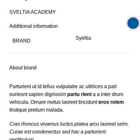
SVELTIA ACADEMY
Additional information
Syeltia
BRAND
About brand
Parturient ut id tellus vulputatre ac ultrlices a part
ouriesnt sapien dignissim
partu rient
a a inter drum
vehicula. Ornare metus laoreet tincidunt
eros rolem
tristique pretium malada.
Cras rhoncus vivamus luctus platea arcu laoreet selm.
Curae est condenectus sed hac a parturient
vestibulum.