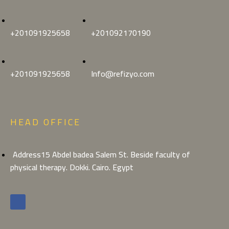
+201091925658
+201092170190
+201091925658
Info@refizyo.com
HEAD OFFICE
Address15 Abdel badea Salem St. Beside faculty of
physical therapy. Dokki. Cairo. Egypt