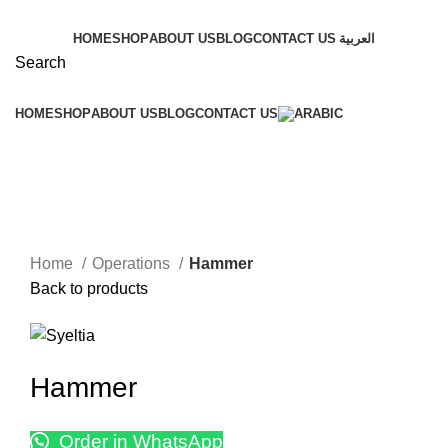
HOME
SHOP
ABOUT US
BLOG
CONTACT US
العربية
Search
HOME
SHOP
ABOUT US
BLOG
CONTACT US
Click to enlarge
Home
Operations
Hammer
Back to products
Hammer
Order in WhatsApp