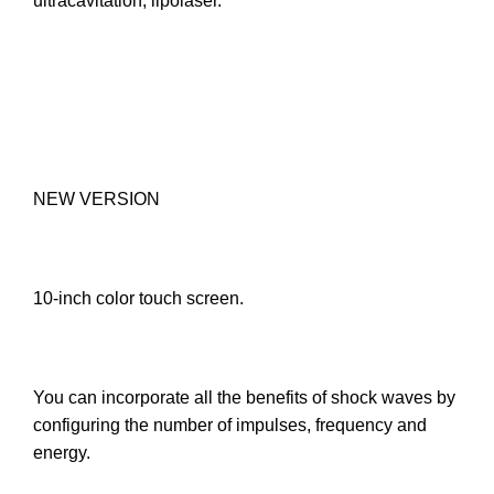
ultracavitation, lipolaser.
NEW VERSION
10-inch color touch screen.
You can incorporate all the benefits of shock waves by
configuring the number of impulses, frequency and
energy.