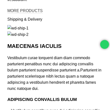
MORE PRODUCTS
Shipping & Delivery
MAECENAS IACULIS
Vestibulum curae torquent diam diam commodo
parturient penatibus nunc dui adipiscing convallis
bulum parturient suspendisse parturient a.Parturient in
parturient scelerisque nibh lectus quam a natoque
adipiscing a vestibulum hendrerit et pharetra fames
nunc natoque dui.
ADIPISCING CONVALLIS BULUM