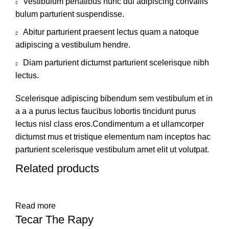
Vestibulum penatibus nunc dui adipiscing convallis
bulum parturient suspendisse.
Abitur parturient praesent lectus quam a natoque
adipiscing a vestibulum hendre.
Diam parturient dictumst parturient scelerisque nibh
lectus.
Scelerisque adipiscing bibendum sem vestibulum et in
a a a purus lectus faucibus lobortis tincidunt purus
lectus nisl class eros.Condimentum a et ullamcorper
dictumst mus et tristique elementum nam inceptos hac
parturient scelerisque vestibulum amet elit ut volutpat.
Related products
Read more
Tecar The Rapy