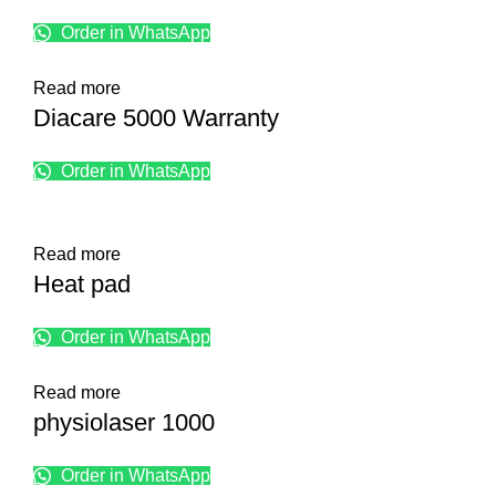
Order in WhatsApp
Read more
Diacare 5000 Warranty
Order in WhatsApp
Read more
Heat pad
Order in WhatsApp
Read more
physiolaser 1000
Order in WhatsApp