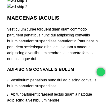
MAECENAS IACULIS
Vestibulum curae torquent diam diam commodo
parturient penatibus nunc dui adipiscing convallis
bulum parturient suspendisse parturient a.Parturient in
parturient scelerisque nibh lectus quam a natoque
adipiscing a vestibulum hendrerit et pharetra fames
nunc natoque dui.
ADIPISCING CONVALLIS BULUM
Vestibulum penatibus nunc dui adipiscing convallis
bulum parturient suspendisse.
Abitur parturient praesent lectus quam a natoque
adipiscing a vestibulum hendre.