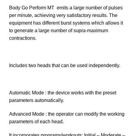
Body Go Perform MT emits a large number of pulses
per minute, achieving very satisfactory results. The
equipment has different burst systems which allows it
to generate a large number of supra-maximum
contractions.
Includes two heads that can be used independently.
Automatic Mode : the device works with the preset
parameters automatically.
Advanced Mode : the operator can modify the working
parameters of each head.
It incorporates programs/workouts: Initial – Moderate –