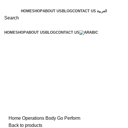
HOME
SHOP
ABOUT US
BLOG
CONTACT US
العربية
Search
HOME
SHOP
ABOUT US
BLOG
CONTACT US
Click to enlarge
Home
Operations
Body Go Perform
Back to products