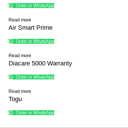
Order in WhatsApp
Read more
Air Smart Prime
Order in WhatsApp
Read more
Diacare 5000 Warranty
Order in WhatsApp
Read more
Togu
Order in WhatsApp