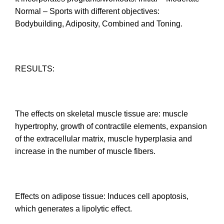
Normal – Sports with different objectives:
Bodybuilding, Adiposity, Combined and Toning.
RESULTS:
The effects on skeletal muscle tissue are: muscle
hypertrophy, growth of contractile elements, expansion
of the extracellular matrix, muscle hyperplasia and
increase in the number of muscle fibers.
Effects on adipose tissue: Induces cell apoptosis,
which generates a lipolytic effect.