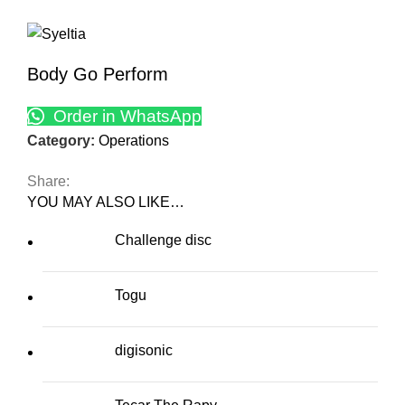
Body Go Perform
Order in WhatsApp
Category:
Operations
Share:
YOU MAY ALSO LIKE…
Challenge disc
Togu
digisonic