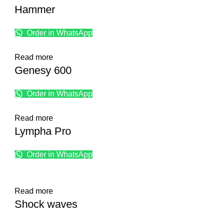
Hammer
Order in WhatsApp
Read more
Genesy 600
Order in WhatsApp
Read more
Lympha Pro
Order in WhatsApp
Read more
Shock waves