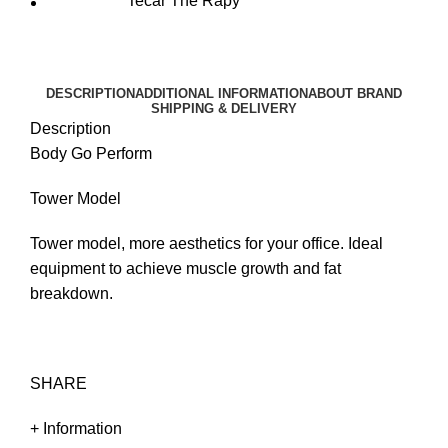
Tecar The Rapy
DESCRIPTION
ADDITIONAL INFORMATION
ABOUT BRAND
SHIPPING & DELIVERY
Description
Body Go Perform
Tower Model
Tower model, more aesthetics for your office. Ideal
equipment to achieve muscle growth and fat
breakdown.
SHARE
+ Information