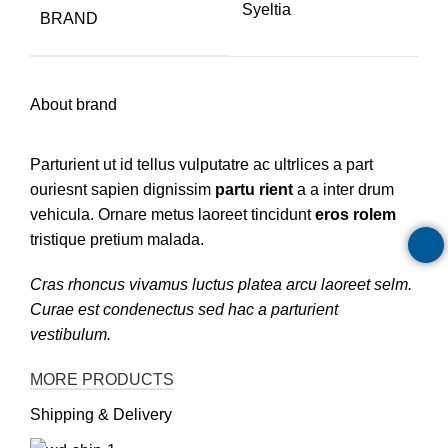
Syeltia
BRAND
About brand
Parturient ut id tellus vulputatre ac ultrlices a part
ouriesnt sapien dignissim
partu rient
a a inter drum
vehicula. Ornare metus laoreet tincidunt
eros rolem
tristique pretium malada.
Cras rhoncus vivamus luctus platea arcu laoreet selm.
Curae est condenectus sed hac a parturient
vestibulum.
MORE PRODUCTS
Shipping & Delivery