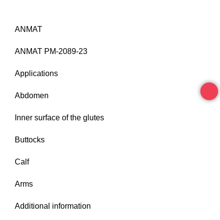
ANMAT
ANMAT PM-2089-23
Applications
Abdomen
Inner surface of the glutes
Buttocks
Calf
Arms
Additional information