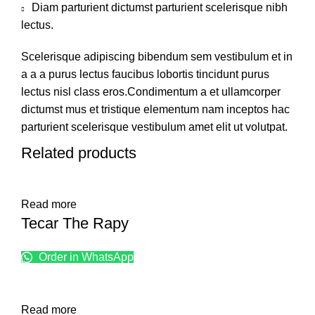
Diam parturient dictumst parturient scelerisque nibh
lectus.
Scelerisque adipiscing bibendum sem vestibulum et in
a a a purus lectus faucibus lobortis tincidunt purus
lectus nisl class eros.Condimentum a et ullamcorper
dictumst mus et tristique elementum nam inceptos hac
parturient scelerisque vestibulum amet elit ut volutpat.
Related products
Read more
Tecar The Rapy
Order in WhatsApp
Read more