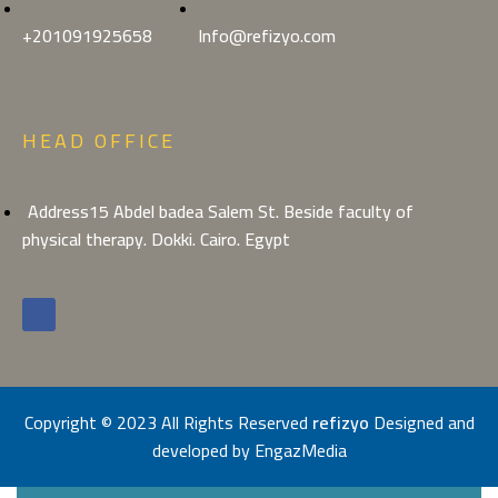
+201091925658
Info@refizyo.com
HEAD OFFICE
Address15 Abdel badea Salem St. Beside faculty of
physical therapy. Dokki. Cairo. Egypt
Copyright © 2023 All Rights Reserved
refizyo
Designed and
developed by
EngazMedia