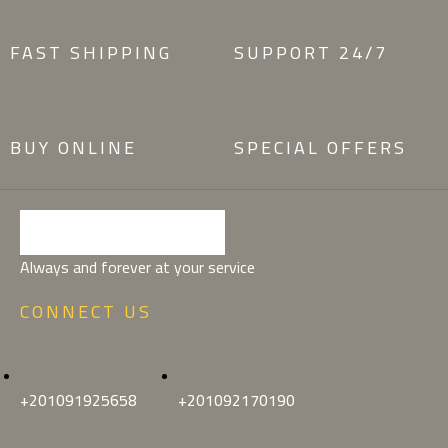
FAST SHIPPING
SUPPORT 24/7
BUY ONLINE
SPECIAL OFFERS
Always and forever at your service
CONNECT US
+201091925658
+201092170190